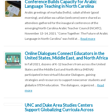
Conference Builds Capacity for Arabic
Language Teaching in North Carolina
Arabic greetings of marhaba (hello), sabah al kheir (good
morning), and ahlan wa sahlan (welcome) were shared as
attendees gathered for the inaugural conference of the
emerging North Carolina Arabic Teacher Council (NCATC),
November 13-14, 2021. “Come Together: The Future of Arabic
Language in North Carolina” was held at …
Read more
Online Dialogues Connect Educators in the
United States, Middle East, and North Africa
In Fall 2021, dozens of K-12 teachers from across the United
States and the Middle East and North Africa (MENA)
participated in two virtual Educator Dialogues, gaining
strategies and resources to support newcomer students and
globalize STEM education. The dialogues, organized …
Read
more
UNC and Duke Area Studies Centers
Support Globalizing Curricula Across