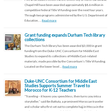
Chapel Hill have been awarded approximately $8.6 million in
competitive federal Title VI funding over the next four years.
Through two programs administered by the U.S. Department of
Education, …
Read more
Grant funding expands Durham Tech library
collections
The Durham Tech library has been awarded $3,000 in grant
funding from the Duke-UNC Consortium for Middle East
Studies to expand its collections of Middle East-related
materials; made possible by the Consortium’s Title VI funding.
Located on the lower level …
Read more
Duke-UNC Consortium for Middle East
Studies Supports Summer Travel to
Morocco for K-12 Teachers
“Traveling – it leaves you speechless, then turns you into a
storyteller,” said Ibn Battuta, a prominent Moroccan traveler
and scholar who first set out to complete hajj in Mecca in the