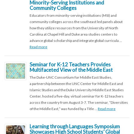
Minority-Serving Institutions and
Community Colleges
Educators from minority-serving institutions (MSI) and
community colleges across the southeast led panels about
how they utilize resources from the University of North
Carolina at Chapel Hill and Duke area studies centers to
advance global scholarship and integrate global curricula …
Read more
Seminar for K-12 Teachers Provides
Multifaceted View of the Middle East
The Duke-UNC Consortium for Middle East Studies,
a partnership between the UNC Center for Middle East and
Islamic Studies and the Duke University Middle East Studies
Center, hosted a five-day, virtual seminar for K-12 teachers
across the country from August 3-7. The seminar, “Diversities
of the Middle East,” was funded by a Title …
Read more
Learning through Languages Symposium
Showcases High School Students’ Global