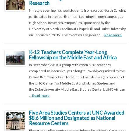
Research
Ninety-seven high school students from across North Carolina
participated in the fourth annual Learning through Languages
High School Research Symposium, sponsored by the
University of North Carolina at Chapel Hill and Duke University
on February 1, 2019. The event was organized …
Read more
K-12 Teachers Complete Year-Long
Fellowship on the Middle East and Africa
In December 2018, a group of thirteen K-12 teachers
completed an intensive, year-long fellowship organized by the
Duke-UNC Consortium for Middle East Studies (composed of
the UNC Center for Middle East and Islamic Studies and
the Duke University Middle East Studies Center), UNC African
…
Read more
Five Area Studies Centers at UNC Awarded
$8.6 Million and Designated as National
Resource Centers
Five area studies centers at the University of North Carolina at