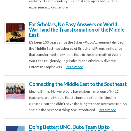
early fourteenth century. His initial attempt failed, but the
experience …
Read more
For Scholars, No Easy Answers on World
War I and the Transformation of the Middle
East
It’s been 100 years since the Sykes–Picot Agreement divided
the Middle East into spheres of British and French influence
that transformed the Middle East. In the aftermath of World
War I, the religiously, linguistically and ethnically diverse
Ottoman Empire was …
Read more
Connecting the Middle East to the Southeast
Ideally, Emma Harver would have taken her group of K–12
teachers to the Middle East to immerse them in Muslim
cultures. But she didn’t have the budget for an overseas trip. So
she did the next best thing. She introduced …
Read more
Doing Better: UNC, Duke Team Up to