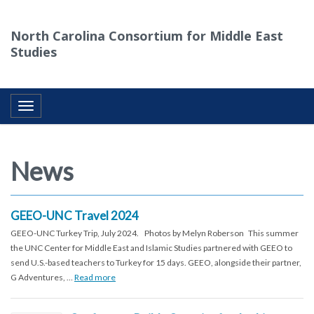
North Carolina Consortium for Middle East
Studies
Toggle navigation
News
GEEO-UNC Travel 2024
GEEO-UNC Turkey Trip, July 2024. Photos by Melyn Roberson This summer
the UNC Center for Middle East and Islamic Studies partnered with GEEO to
send U.S.-based teachers to Turkey for 15 days. GEEO, alongside their partner,
G Adventures, …
Read more