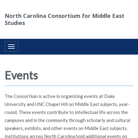
North Carolina Consortium for Middle East
Studies
Toggle navigation
Events
The Consortium is active in organizing events at Duke
University and UNC Chapel Hill on Middle East subjects, year-
round. These events contribute to intellectual life across the
campuses and in the community through scholarly and cultural
speakers, exhibits, and other events on Middle East subjects.
Institutions across North Carolina hold additional events on