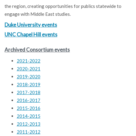
the region, creating opportunities for publics statewide to
engage with Middle East studies.
Duke University events
UNC Chapel Hill events
Archived Consortium events
2021-2022
2020-2021
2019-2020
2018-2019
2017-2018
2016-2017
2015-2016
2014-2015
2012-2013
2011-2012