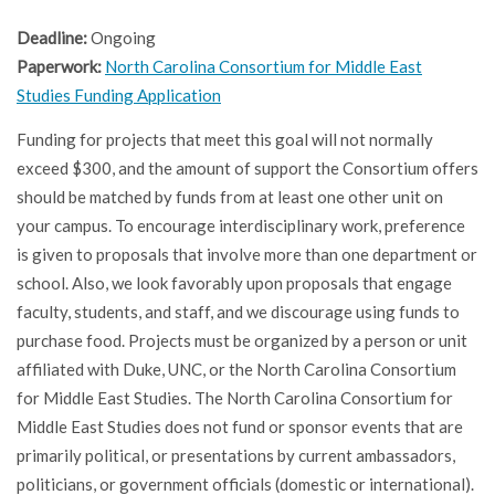
Deadline:
Ongoing
Paperwork:
North Carolina Consortium for Middle East
Studies Funding Application
Funding for projects that meet this goal will not normally
exceed $300, and the amount of support the Consortium offers
should be matched by funds from at least one other unit on
your campus. To encourage interdisciplinary work, preference
is given to proposals that involve more than one department or
school. Also, we look favorably upon proposals that engage
faculty, students, and staff, and we discourage using funds to
purchase food. Projects must be organized by a person or unit
affiliated with Duke, UNC, or the North Carolina Consortium
for Middle East Studies. The North Carolina Consortium for
Middle East Studies does not fund or sponsor events that are
primarily political, or presentations by current ambassadors,
politicians, or government officials (domestic or international).