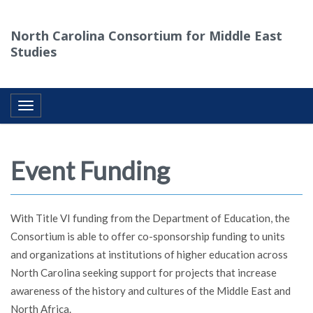
North Carolina Consortium for Middle East
Studies
Toggle navigation
Event Funding
With Title VI funding from the Department of Education, the
Consortium is able to offer co-sponsorship funding to units
and organizations at institutions of higher education across
North Carolina seeking support for projects that increase
awareness of the history and cultures of the Middle East and
North Africa.