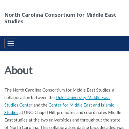
North Carolina Consortium for Middle East
Studies
Toggle navigation
About
The North Carolina Consortium for Middle East Studies, a
collaboration between the
Duke University Middle East
Studies Center
and the
Center for Middle East and Islamic
Studies
at UNC-Chapel Hill, promotes and coordinates Middle
East studies at the two universities and throughout the state
of North Carolina. This collaboration, dating back decades, was