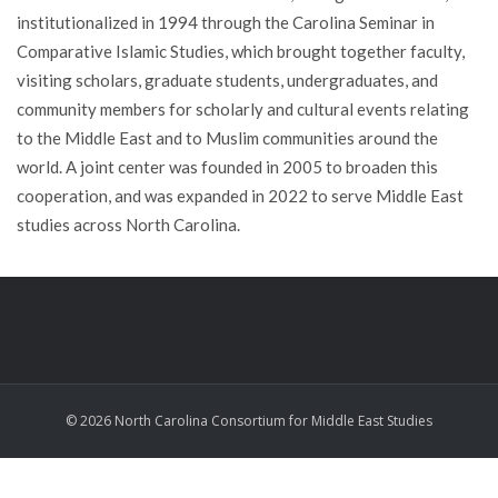
institutionalized in 1994 through the Carolina Seminar in
Comparative Islamic Studies, which brought together faculty,
visiting scholars, graduate students, undergraduates, and
community members for scholarly and cultural events relating
to the Middle East and to Muslim communities around the
world. A joint center was founded in 2005 to broaden this
cooperation, and was expanded in 2022 to serve Middle East
studies across North Carolina.
© 2026 North Carolina Consortium for Middle East Studies