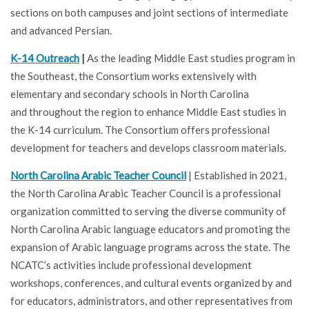
sections on both campuses and joint sections of intermediate
and advanced Persian.
K-14 Outreach
|
As the leading Middle East studies program in
the Southeast, the Consortium works extensively with
elementary and secondary schools in North Carolina
and throughout the region to enhance Middle East studies in
the K-14 curriculum. The Consortium offers professional
development for teachers and develops classroom materials.
North Carolina Arabic Teacher Council
| Established in 2021,
the North Carolina Arabic Teacher Council is a professional
organization committed to serving the diverse community of
North Carolina Arabic language educators and promoting the
expansion of Arabic language programs across the state. The
NCATC’s activities include professional development
workshops, conferences, and cultural events organized by and
for educators, administrators, and other representatives from