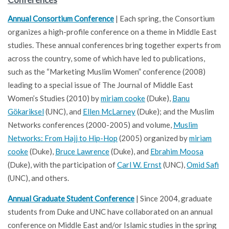
Annual Consortium Conference
| Each spring, the Consortium
organizes a high-profile conference on a theme in Middle East
studies. These annual conferences bring together experts from
across the country, some of which have led to publications,
such as the “Marketing Muslim Women” conference (2008)
leading to a special issue of The Journal of Middle East
Women’s Studies (2010) by
miriam cooke
(Duke),
Banu
Gökariksel
(UNC), and
Ellen McLarney
(Duke); and the Muslim
Networks conferences (2000-2005) and volume,
Muslim
Networks: From Hajj to Hip-Hop
(2005) organized by
miriam
cooke
(Duke),
Bruce Lawrence
(Duke), and
Ebrahim Moosa
(Duke), with the participation of
Carl W. Ernst
(UNC),
Omid Safi
(UNC), and others.
Annual Graduate Student Conference
| Since 2004, graduate
students from Duke and UNC have collaborated on an annual
conference on Middle East and/or Islamic studies in the spring