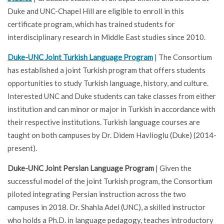
Duke and UNC-Chapel Hill are eligible to enroll in this
certificate program, which has trained students for
interdisciplinary research in Middle East studies since 2010.
Duke-UNC Joint Turkish Language Program
| The Consortium
has established a joint Turkish program that offers students
opportunities to study Turkish language, history, and culture.
Interested UNC and Duke students can take classes from either
institution and can minor or major in Turkish in accordance with
their respective institutions. Turkish language courses are
taught on both campuses by Dr. Didem Havlioglu (Duke)
(2014-
present).
Duke-UNC Joint Persian Language Program
| Given the
successful model of the joint Turkish program, the Consortium
piloted integrating Persian instruction across the two
campuses in 2018. Dr. Shahla Adel (UNC), a skilled instructor
who holds a Ph.D. in language pedagogy, teaches introductory