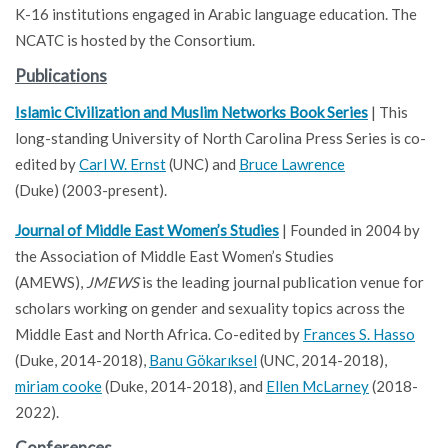
K-16 institutions engaged in Arabic language education. The
NCATC is hosted by the Consortium.
Publications
Islamic Civilization and Muslim Networks Book Series
| This
long-standing University of North Carolina Press Series is co-
edited by
Carl W. Ernst
(UNC) and
Bruce Lawrence
(Duke) (2003-present).
Journal of Middle East Women’s Studies
| Founded in 2004 by
the Association of Middle East Women’s Studies
(AMEWS),
JMEWS
is the leading journal publication venue for
scholars working on gender and sexuality topics across the
Middle East and North Africa. Co-edited by
Frances S. Hasso
(Duke, 2014-2018),
Banu Gökarıksel
(UNC, 2014-2018),
miriam cooke
(Duke, 2014-2018), and
Ellen McLarney
(2018-
2022).
Conferences