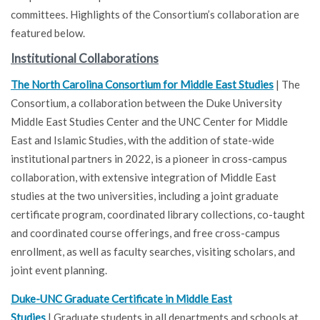
committees. Highlights of the Consortium’s collaboration are
featured below.
Institutional Collaborations
The North Carolina Consortium for Middle East Studies
| The
Consortium, a collaboration between the Duke University
Middle East Studies Center and the UNC Center for Middle
East and Islamic Studies, with the addition of state-wide
institutional partners in 2022, is a pioneer in cross-campus
collaboration, with extensive integration of Middle East
studies at the two universities, including a joint graduate
certificate program, coordinated library collections, co-taught
and coordinated course offerings, and free cross-campus
enrollment, as well as faculty searches, visiting scholars, and
joint event planning.
Duke-UNC Graduate Certificate in Middle East
Studies
| Graduate students in all departments and schools at