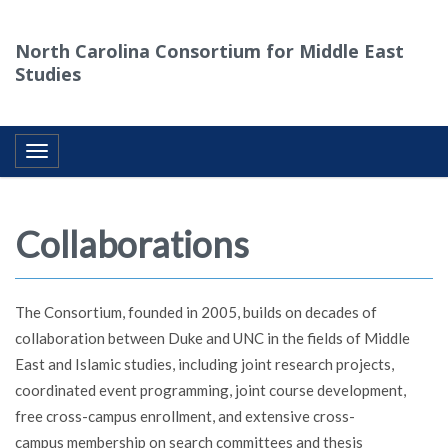
North Carolina Consortium for Middle East
Studies
Toggle navigation
Collaborations
The Consortium, founded in 2005, builds on decades of
collaboration between Duke and UNC in the fields of Middle
East and Islamic studies, including joint research projects,
coordinated event programming, joint course development,
free cross-campus enrollment, and extensive cross-
campus membership on search committees and thesis