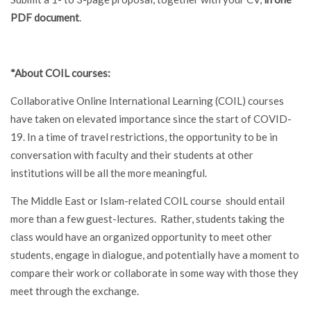
PDF document
.
*About COIL courses:
Collaborative Online International Learning (COIL) courses
have taken on elevated importance since the start of COVID-
19. In a time of travel restrictions, the opportunity to be in
conversation with faculty and their students at other
institutions will be all the more meaningful.
The Middle East or Islam-related COIL course should entail
more than a few guest-lectures. Rather, students taking the
class would have an organized opportunity to meet other
students, engage in dialogue, and potentially have a moment to
compare their work or collaborate in some way with those they
meet through the exchange.