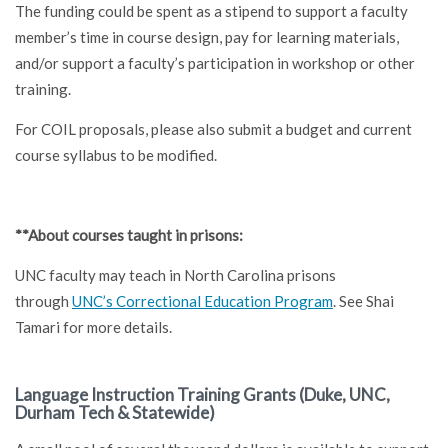
The funding could be spent as a stipend to support a faculty
member’s time in course design, pay for learning materials,
and/or support a faculty’s participation in workshop or other
training.
For COIL proposals, please also submit a budget and current
course syllabus to be modified.
**About courses taught in prisons:
UNC faculty may teach in North Carolina prisons
through
UNC’s Correctional Education Program
. See Shai
Tamari for more details.
Language Instruction Training Grants (Duke, UNC,
Durham Tech & Statewide)