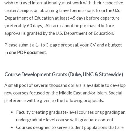
wish to travel internationally, must work with their respective
center/campus on obtaining travel permissions from the U.S.
Department of Education at least 45 days before departure
(preferably 60 days). Airfare cannot be purchased before
approval is granted by the U.S. Department of Education.
Please submit a 1- to 3-page proposal, your CV, and a budget
in
one PDF document
.
Course Development Grants (Duke, UNC & Statewide)
A small pool of several thousand dollars is available to develop
new courses focused on the Middle East and/or Islam. Special
preference will be given to the following proposals:
Faculty creating graduate-level courses or upgrading an
undergraduate level course with graduate content;
Courses designed to serve student populations that are