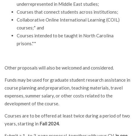
underrepresented in Middle East studies;
Courses that connect students across institutions;
Collaborative Online International Learning (COIL)
courses;* and
Courses intended to be taught in North Carolina
prisons.**
Other proposals will also be welcomed and considered.
Funds may be used for graduate student research assistance in
course planning and preparation, teaching materials, travel
expenses, summer salary, or other costs related to the
development of the course.
Courses are to be offered at least twice during a period of two
years, starting in
Fall 2024
.
Submit a 1- to 3-page proposal, together with your CV,
in one