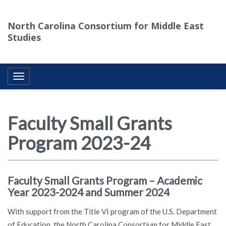
North Carolina Consortium for Middle East
Studies
Toggle navigation
Faculty Small Grants
Program 2023-24
Faculty Small Grants Program – Academic
Year 2023-2024 and Summer 2024
With support from the Title VI program of the U.S. Department
of Education, the North Carolina Consortium for Middle East