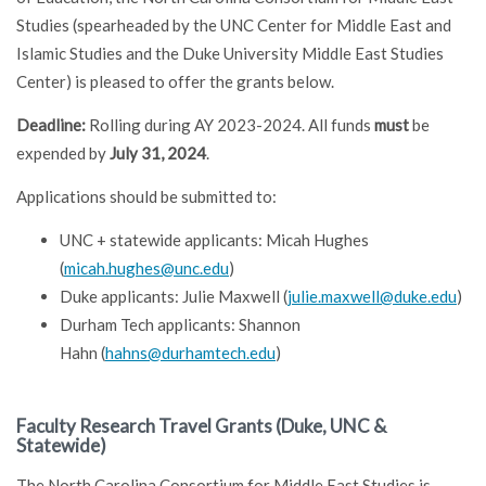
Studies (spearheaded by the UNC Center for Middle East and
Islamic Studies and the Duke University Middle East Studies
Center) is pleased to offer the grants below.
Deadline:
Rolling during AY 2023-2024. All funds
must
be
expended by
July 31, 2024
.
Applications should be submitted to:
UNC + statewide applicants: Micah Hughes
(
micah.hughes@unc.edu
)
Duke applicants: Julie Maxwell (
julie.maxwell@duke.edu
)
Durham Tech applicants: Shannon
Hahn (
hahns@durhamtech.edu
)
Faculty Research Travel Grants (Duke, UNC &
Statewide)
The North Carolina Consortium for Middle East Studies is