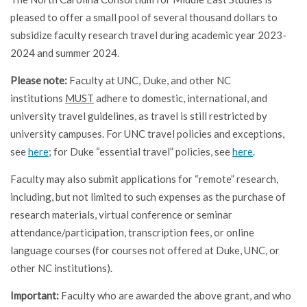
pleased to offer a small pool of several thousand dollars to
subsidize faculty research travel during academic year 2023-
2024 and summer 2024.
Please note:
Faculty at UNC, Duke, and other NC
institutions
MUST
adhere to domestic, international, and
university travel guidelines, as travel is still restricted by
university campuses. For UNC travel policies and exceptions,
see
here
; for Duke “essential travel” policies, see
here
.
Faculty may also submit applications for “remote” research,
including, but not limited to such expenses as the purchase of
research materials, virtual conference or seminar
attendance/participation, transcription fees, or online
language courses (for courses not offered at Duke, UNC, or
other NC institutions).
Important:
Faculty who are awarded the above grant, and who