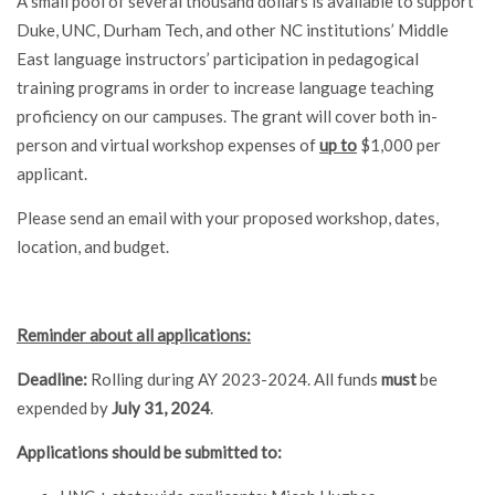
A small pool of several thousand dollars is available to support
Duke, UNC, Durham Tech, and other NC institutions’ Middle
East language instructors’ participation in pedagogical
training programs in order to increase language teaching
proficiency on our campuses. The grant will cover both in-
person and virtual workshop expenses of
up to
$1,000 per
applicant.
Please send an email with your proposed workshop, dates,
location, and budget.
Reminder about all applications:
Deadline:
Rolling during AY 2023-2024. All funds
must
be
expended by
July 31, 2024
.
Applications should be submitted to: